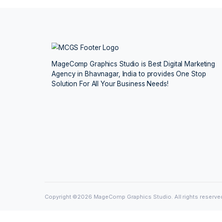
Tanay Sen
Megh
Mumbai
Koch