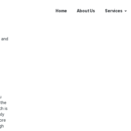
Home
About 
erate leads and
and help you
usiness in the
 local search is