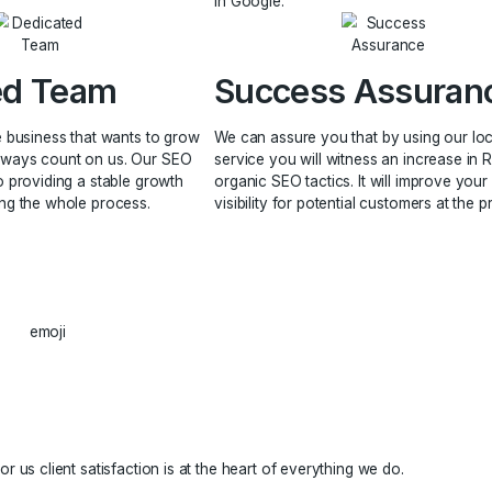
GMB Pro
Manage
 most important aspect in building a brand
and its content strategy because it aligns
 that define your identity and add value
Our process for pr
business and its relevance.
your local search 
unnecessary paid 
in Google.
icated Team
Success
all or large business that wants to grow
We can assure you
 SEO can always count on us. Our SEO
service you will wi
dedicated to providing a stable growth
organic SEO tactics
 accelerating the whole process.
visibility for poten