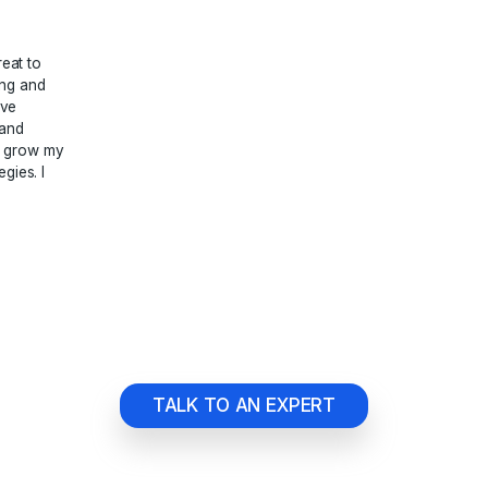
ng we do.





 Studio has been great to
now what they are doing and
siness grow. They have
he best SEO analysis and
rofile Management to grow my
th powerful SEO strategies. I
them.