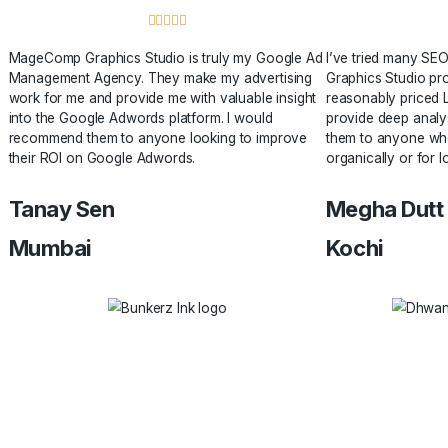
search results.
Testimonials
Hear from Our Clients
Check out what our clients want to say about our service! 





MageComp Graphics Studio is truly my Google Ad
I’ve tr
Management Agency. They make my advertising
Graphics
work for me and provide me with valuable insight
reasonab
into the Google Adwords platform. I would
provide 
recommend them to anyone looking to improve
them to 
their ROI on Google Adwords.
organical