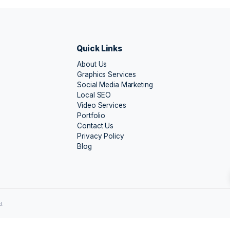
a Dutt
Aarti Das
i
Rajkot
Ready to Get Top Ranks in SEO?
We can optimize your site so you’ll get more and
and sales in no time.
Quick Links