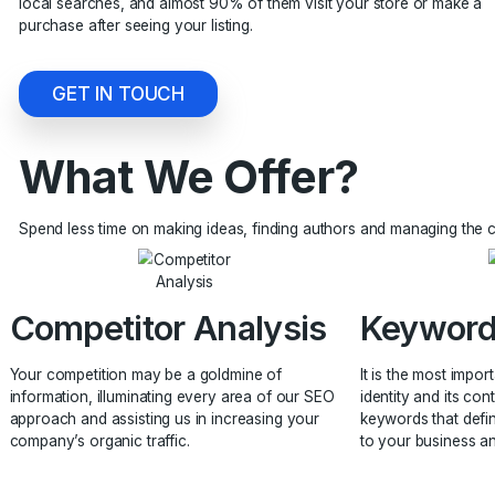
a great way to attract more customers. Local search resul
becoming one of the most important factors for many co
than 80% of people who search for local businesses fin
local searches, and almost 90% of them visit your store 
purchase after seeing your listing.
GET IN TOUCH
What We Offer?
Spend less time on making ideas, finding authors and man
Competitor Analysis
Key