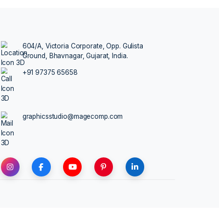
TALK TO AN
 more traffic leads
604/A, Victoria Corporate, Opp.