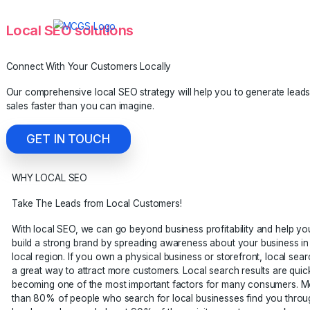
Local SEO solutions
Connect With Your Customers Locally
Our comprehensive local SEO strategy will help you to gen
sales faster than you can imagine.
GET IN TOUCH
WHY LOCAL SEO
Take The Leads from Local Customers!
With local SEO, we can go beyond business profitability 
build a strong brand by spreading awareness about your b
local region. If you own a physical business or storefront,