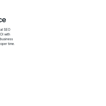
file
ment
ofile management will meet
marketing goals without any
“SEO” to boost your positioning
 Assurance
 that by using our local SEO
tness an increase in ROI with
. It will improve your business
tial customers at the proper time.