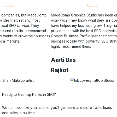
Because for us client satisfaction is at the heart of everythi





ied many SEO companies, but MageComp
MageComp Graphics
 Studio provides the best and most
work with. They k
ly priced Local SEO service. They
have helped my bu
deep analysis and results. I recommend
provided me with t
anyone who wants to grow their business
Google Business P
ly or for local markets.
business locally wi
highly recommend 