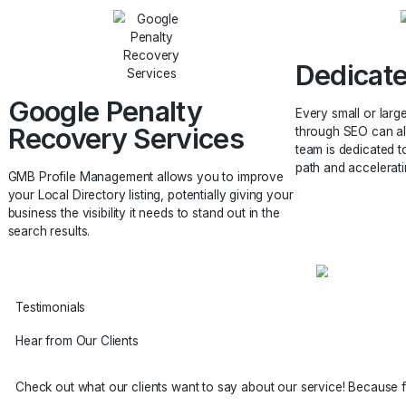
Your competition may be a goldmine of
It is the
information, illuminating every area of our SEO
identity 
approach and assisting us in increasing your
keywords
company’s organic traffic.
to your 
Ded
Google Penalty
Every sm
Recovery Services
through
team is 
path and
GMB Profile Management allows you to improve
your Local Directory listing, potentially giving your
business the visibility it needs to stand out in the