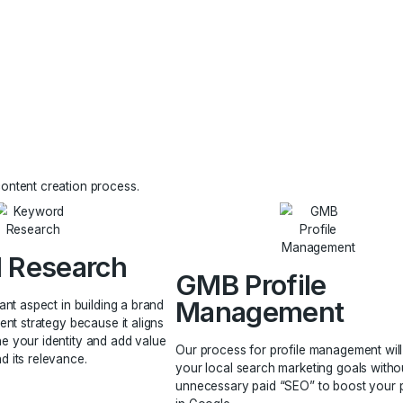
ts are quickly
nsumers. More
d you through
or make a
aging the content creation process.
word Research