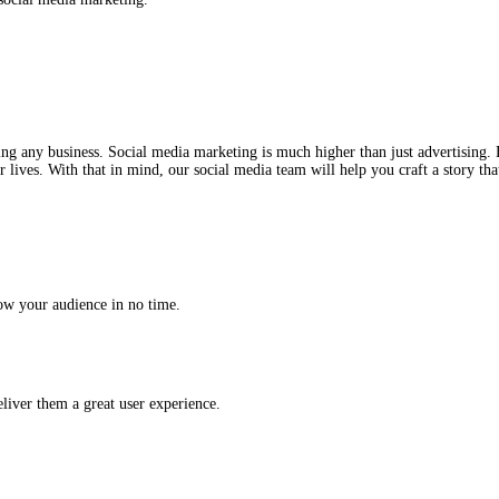
he world of social media marketing.
ial to growing any business. Social media marketing is much highe
ople live their lives. With that in mind, our social media team will
id you to grow your audience in no time.