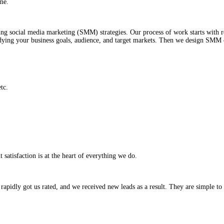
mers and deliver them a great user experience.
s
ales in no time.
 objectives using social media marketing (SMM) strategies. Our proce
 start with studying your business goals, audience, and target marke
OI, reach, etc.