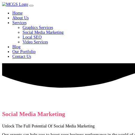
Home
About Us
Services
Graphics Services
Social Media Marketing
Local SEO
Video Services
Blog
Our Portfolio
Contact Us
Social Media Marketing