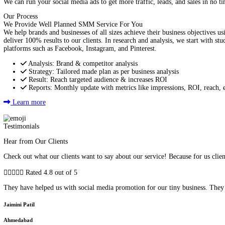
Improve Customer Service
We can optimize your site to improve your engagement with custo
Advertise on Social Media to Increase Sale
We can run your social media ads to get more traffic, leads, and s
Our Process
We Provide Well Planned SMM Service For You
We help brands and businesses of all sizes achieve their business
deliver 100% results to our clients. In research and analysis, we
platforms such as Facebook, Instagram, and Pinterest.
Analysis: Brand & competitor analysis
Strategy: Tailored made plan as per business analysis
Result: Reach targeted audience & increases ROI
Reports: Monthly update with metrics like impressions, R
Learn more