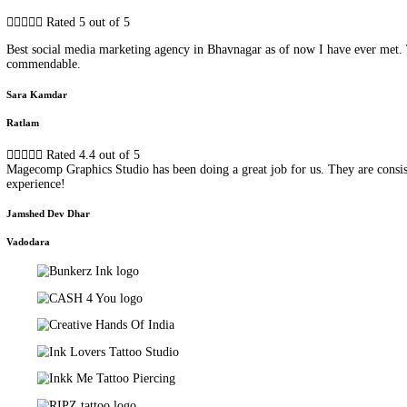
Testimonials
Hear from Our Clients
Check out what our clients want to say about our service! Because f





Rated 4.8 out of 5
They have helped us with social media promotion for our tiny busi
Jaimini Patil
Ahmedabad





Rated 5 out of 5
Best social media marketing agency in Bhavnagar as of now I have 
commendable.
Sara Kamdar
Ratlam





Rated 4.4 out of 5