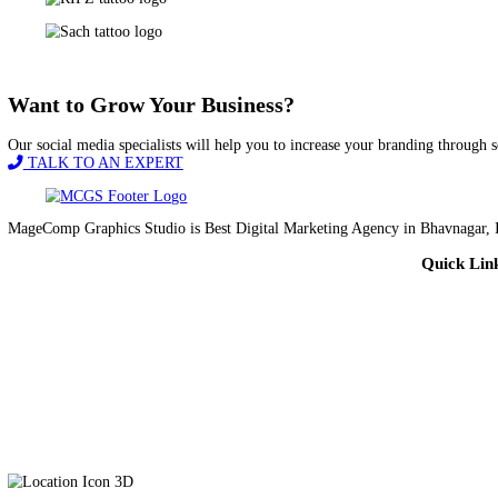
Magecomp Graphics Studio has been doing a great job for us. They 
experience!
Jamshed Dev Dhar
Vadodara
Want to Grow Your Business?