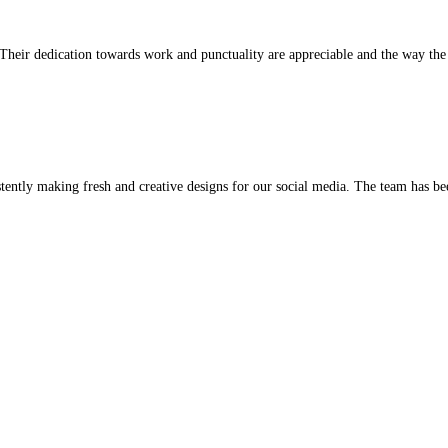
or us client satisfaction is at the heart of everything we do.
ness. They rapidly got us rated, and we received new leads as a res
ever met. Their dedication towards work and punctuality are apprec