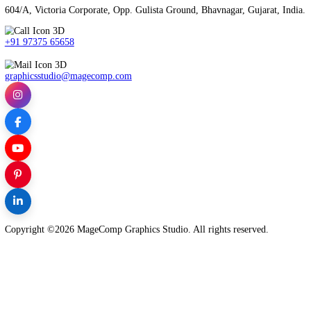
Our social media specialists will help you to increase your brandi
TALK TO AN EXPERT
MageComp Graphics Studio is Best Digital Marketing Agency in B
604/A, Victoria Corporate, Opp. Gulista Ground, Bhavnagar, Guja