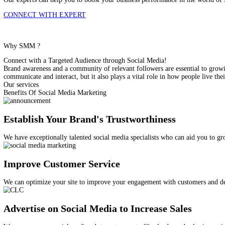
Unlock The Full Potential Of Social Media Marketing
Our experts can help you to boost your business performance in t
CONNECT WITH EXPERT
Why SMM ?
Connect with a Targeted Audience through Social Media!
Brand awareness and a community of relevant followers are essent
communicate and interact, but it also plays a vital role in how pe
Our services
Benefits Of Social Media Marketing
Establish Your Brand's Trustworthiness
We have exceptionally talented social media specialists who can a