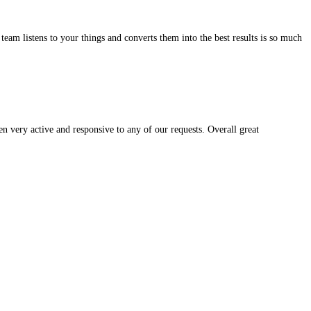
ult. They are simple to deal with.
iable and the way the team listens to your things and converts them