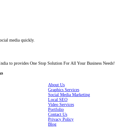
are consistently making fresh and creative designs for our social 