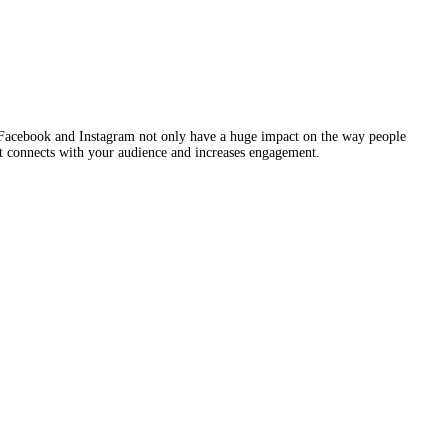
r than just advertising. Facebook and Instagram not only have a h
 help you craft a story that connects with your audience and increas