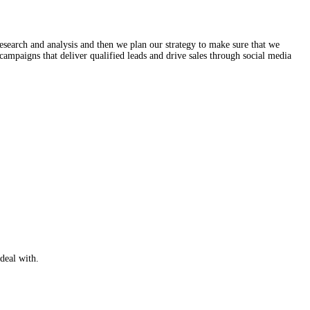
ss of work starts with research and analysis and then we plan our s
ts. Then we design SMM campaigns that deliver qualified leads and d