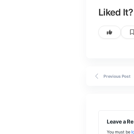
Post
By
author
Lik
Previ