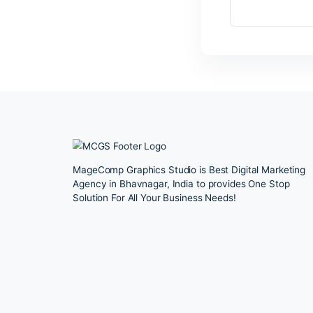
Le
You
MageComp Graphics Studio is Best Digital 