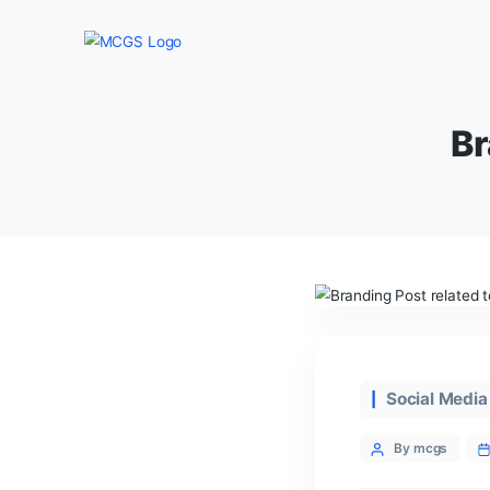
Categor
Soc