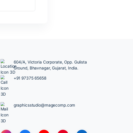
604/A, Victoria Corporate, Opp.
Ground, Bhavnagar, Gujarat, Ind