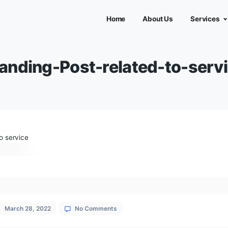
Home
Abou
Branding-Post-related
ies
ial Media