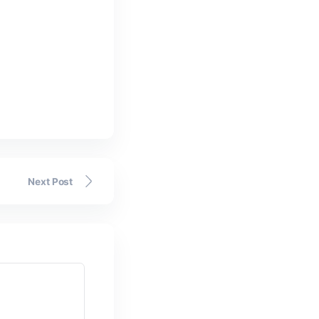
o!!
Next Post