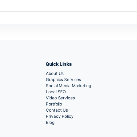
ave a Reply
 must be
logged in
to post a comment.
Quick Links
About Us
Marketing