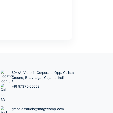
Older
Posts
→