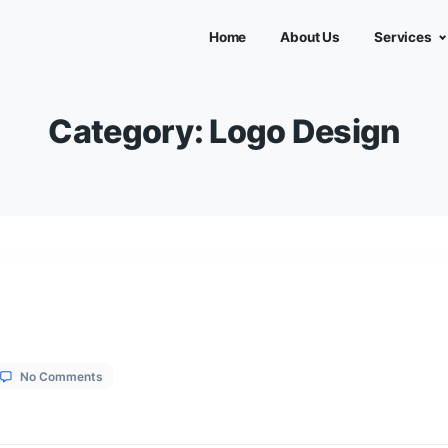
Home
Abou
Category:
Logo D
on
1, 2026
No Comments