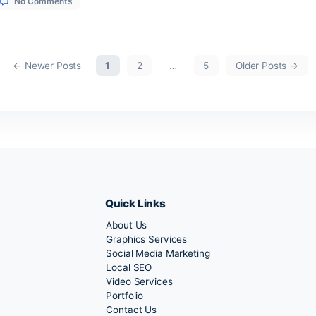
on
1, 2026
No Comments
Sea
Adventure
Goa
on
1, 2026
No Comments
S.K.
Property
on
←
Newer
Posts
1
2
…
5