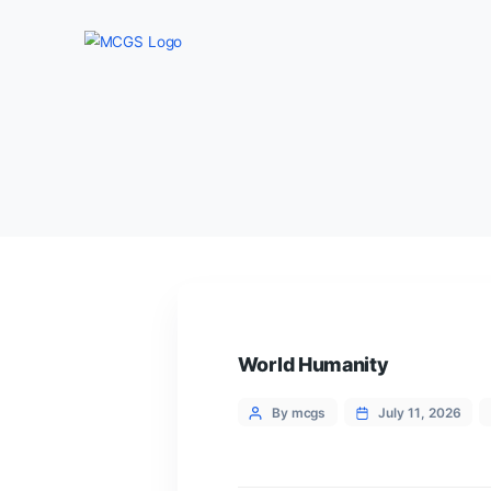
World Humanity
Categories
Post
By mcgs
July 1