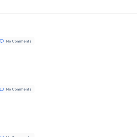
on
1, 2026
No Comments
Shreeji
Boutique
tion
on
1, 2026
No Comments
Shivansh
Construction
on
1, 2026
No Comments
SG