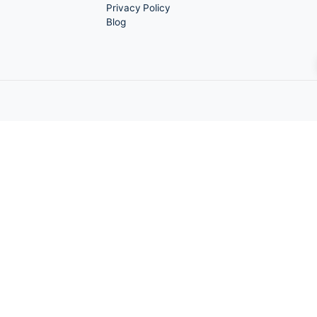
Quick Links
About Us
Marketing
Graphics Services
e Stop
Social Media Marketing
Local SEO
Video Services
Portfolio
Contact Us
Privacy Policy
Blog