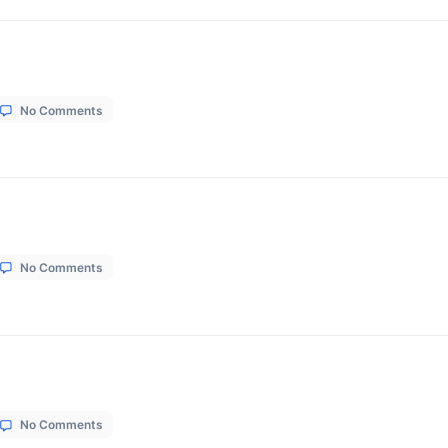
on
1, 2026
No Comments
Suvan
lour
on
1, 2026
No Comments
Sunrise
Beauty
Parlour