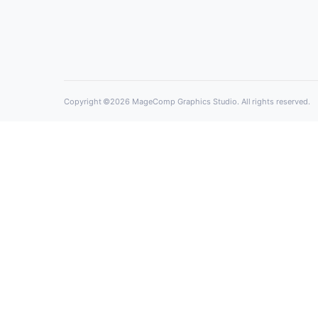
MageComp Graphics Studio is Best Digital 
Agency in Bhavnagar, India to provides On
Solution For All Your Business Needs!