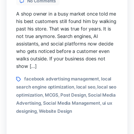
No Comments
Why
Small
A shop owner in a busy market once told me
Businesses
his best customers still found him by walking
Need
past his store. That was true for years. It is
Digital
not true anymore. Search engines, AI
Marketing
assistants, and social platforms now decide
Strategy
in
who gets noticed before a customer even
2026
walks outside. If your business does not
show […]
Tags
facebook advertising management
local
,
search engine optimization
local seo
local seo
,
,
optimization
MCGS
Post Design
Social Media
,
,
,
Advertising
Social Media Management
ui ux
,
,
designing
Website Design
,