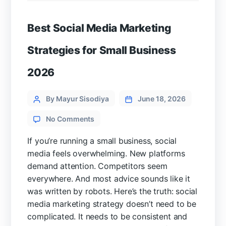
Best Social Media Marketing
Strategies for Small Business
2026
Categories
Post
By Mayur Sisodiya
June 18, 2026
author
on
No Comments
Best
Social
If you’re running a small business, social
Media
media feels overwhelming. New platforms
Marketing
demand attention. Competitors seem
Strategies
everywhere. And most advice sounds like it
for
was written by robots. Here’s the truth: social
Small
Business
media marketing strategy doesn’t need to be
2026
complicated. It needs to be consistent and