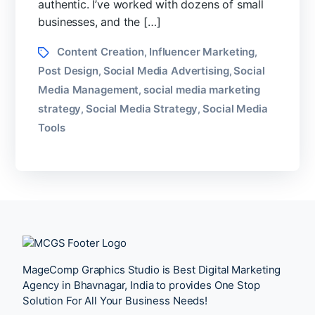
authentic. I’ve worked with dozens of small
businesses, and the […]
Tags
Content Creation
Influencer Marketing
,
,
Post Design
Social Media Advertising
Social
,
,
Media Management
social media marketing
,
strategy
Social Media Strategy
Social Media
,
,
Tools
MageComp Graphics Studio is Best Digital Marketing
Agency in Bhavnagar, India to provides One Stop
Solution For All Your Business Needs!