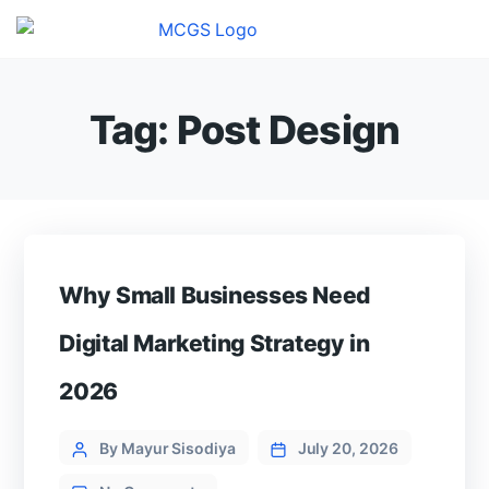
Tag:
Post Design
Why Small Businesses Need
Digital Marketing Strategy in
2026
Categories
Post
By Mayur Sisodiya
July 20, 2026
author
on