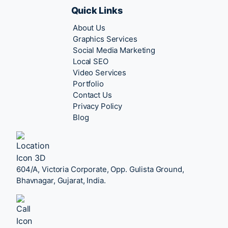
Quick Links
About Us
Graphics Services
Social Media Marketing
Local SEO
Video Services
Portfolio
Contact Us
Privacy Policy
Blog
604/A, Victoria Corporate, Opp. Gulista Ground,
Bhavnagar, Gujarat, India.