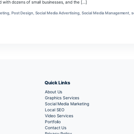
Best
Social
l business, social media feels overwhelming. New platforms
Media
written by robots. Here’s the truth: social media marketing s
Marketing
 I’ve worked with dozens of small businesses, and the […]
Strategies
for
uencer Marketing
,
Post Design
,
Social Media Advertising
,
Socia
Small
Business
ia Tools
2026
Quick Links
About Us
Marketing