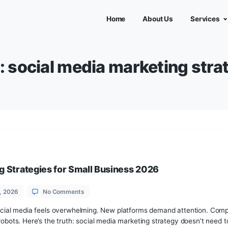
Home
Abou
Tag:
social media marke
Marketing Strategies for Small Business 2026
on
June 18, 2026
No Comments