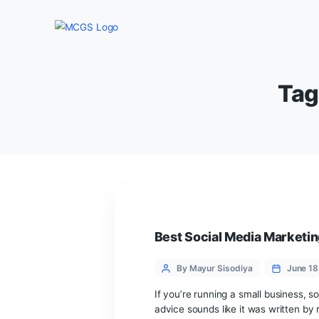
Best Social Media 
Categories
Post
By Mayur Sisodiya