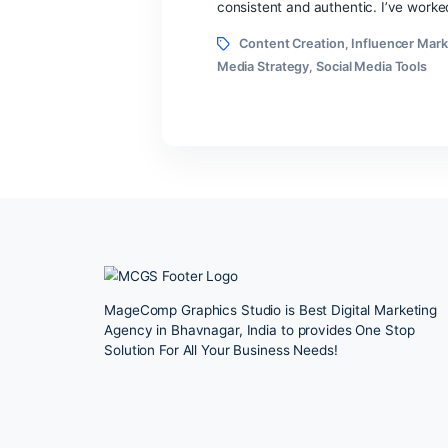
author
If you’re running a smal
advice sounds like it was 
consistent and authentic.
Tags
Content Creation
,
Infl
Media Strategy
,
Social Med
MageComp Graphics Studio is Best Digital 