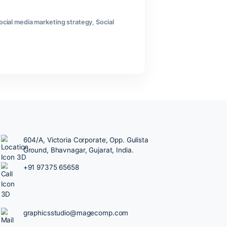
 demand attention. Competitors seem everywhere. And most
trategy doesn’t need to be complicated. It needs to be
l Media Management
,
social media marketing strategy
,
Social
604/A, Victoria Corporate, Opp.
Ground, Bhavnagar, Gujarat, Ind