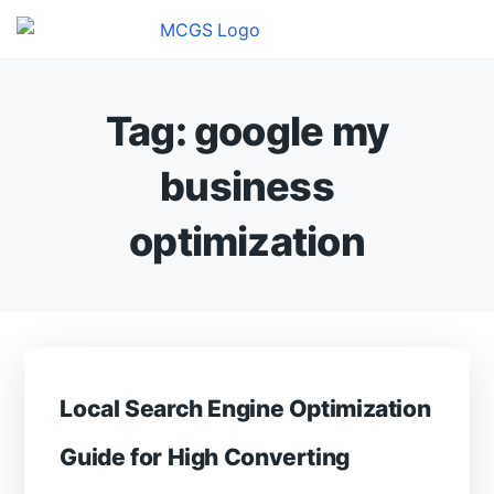
Tag:
google my
business
optimization
Local Search Engine Optimization
Guide for High Converting