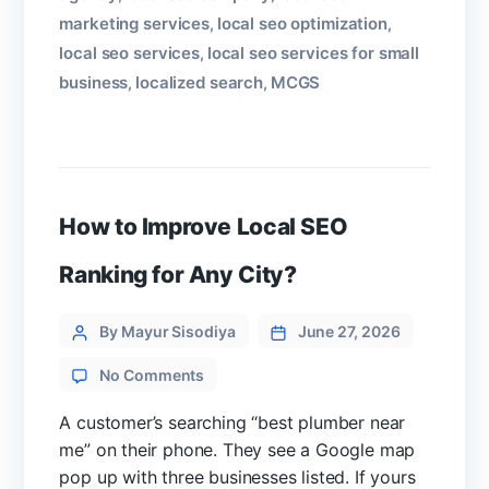
marketing services
local seo optimization
,
,
local seo services
local seo services for small
,
business
localized search
MCGS
,
,
How to Improve Local SEO
Ranking for Any City?
Categories
Post
By Mayur Sisodiya
June 27, 2026
author
on
No Comments
How
to
A customer’s searching “best plumber near
Improve
me” on their phone. They see a Google map
Local
pop up with three businesses listed. If yours
SEO