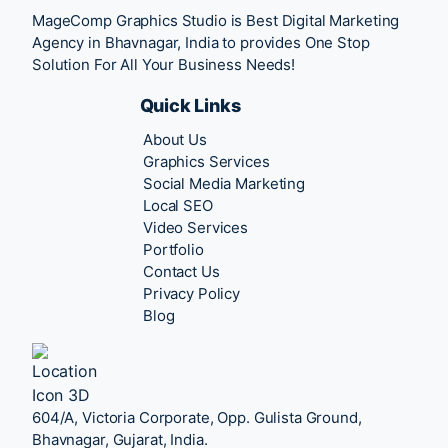
MageComp Graphics Studio is Best Digital Marketing
Agency in Bhavnagar, India to provides One Stop
Solution For All Your Business Needs!
Quick Links
About Us
Graphics Services
Social Media Marketing
Local SEO
Video Services
Portfolio
Contact Us
Privacy Policy
Blog
604/A, Victoria Corporate, Opp. Gulista Ground,
Bhavnagar, Gujarat, India.