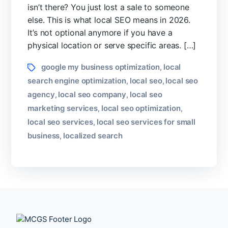
isn’t there? You just lost a sale to someone
Ranking
else. This is what local SEO means in 2026.
for
Any
It’s not optional anymore if you have a
City?
physical location or serve specific areas. […]
Tags
google my business optimization
local
,
search engine optimization
local seo
local seo
,
,
agency
local seo company
local seo
,
,
marketing services
local seo optimization
,
,
local seo services
local seo services for small
,
business
localized search
,