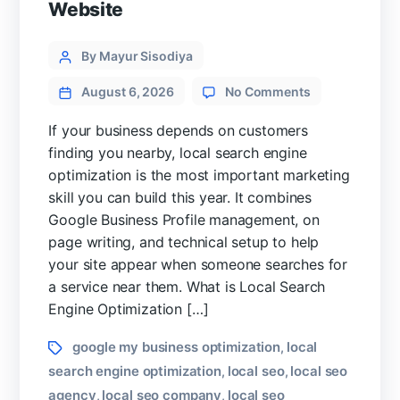
Website
Categories
Post
By Mayur Sisodiya
author
on
August 6, 2026
No Comments
Local
Search
If your business depends on customers
Engine
finding you nearby, local search engine
Optimization
optimization is the most important marketing
Guide
skill you can build this year. It combines
for
Google Business Profile management, on
High
Converting
page writing, and technical setup to help
Website
your site appear when someone searches for
a service near them. What is Local Search
Engine Optimization […]
Tags
google my business optimization
local
,
search engine optimization
local seo
local seo
,
,
agency
local seo company
local seo
,
,