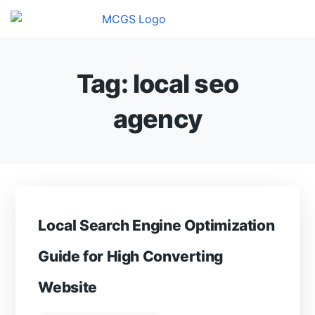
Tag:
local seo
agency
Local Search Engine Optimization
Guide for High Converting
Website