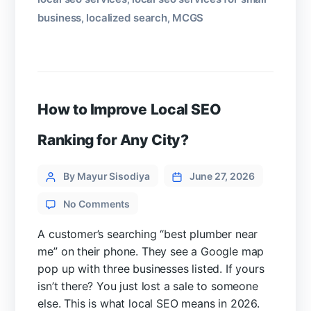
business
localized search
MCGS
,
,
How to Improve Local SEO
Ranking for Any City?
Categories
Post
By Mayur Sisodiya
June 27, 2026
author
on
No Comments
How
to
A customer’s searching “best plumber near
Improve
me” on their phone. They see a Google map
Local
pop up with three businesses listed. If yours
SEO
isn’t there? You just lost a sale to someone
Ranking
else. This is what local SEO means in 2026.
for