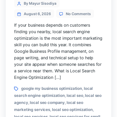
Categories
Post
By Mayur Sisodiya
author
on
August 6, 2026
No Comments
Local
Search
If your business depends on customers
Engine
finding you nearby, local search engine
Optimization
optimization is the most important marketing
Guide
skill you can build this year. It combines
for
Google Business Profile management, on
High
Converting
page writing, and technical setup to help
Website
your site appear when someone searches for
a service near them. What is Local Search
Engine Optimization […]
Tags
google my business optimization
local
,
search engine optimization
local seo
local seo
,
,
agency
local seo company
local seo
,
,
marketing services
local seo optimization
,
,
local seo services
local seo services for small
,