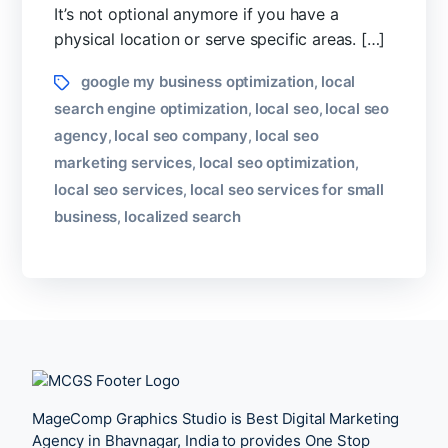
Any
It’s not optional anymore if you have a
City?
physical location or serve specific areas. […]
Tags
google my business optimization
local
,
search engine optimization
local seo
local seo
,
,
agency
local seo company
local seo
,
,
marketing services
local seo optimization
,
,
local seo services
local seo services for small
,
business
localized search
,
MageComp Graphics Studio is Best Digital Marketing
Agency in Bhavnagar, India to provides One Stop