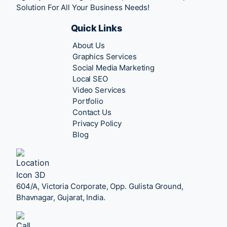
Solution For All Your Business Needs!
Quick Links
About Us
Graphics Services
Social Media Marketing
Local SEO
Video Services
Portfolio
Contact Us
Privacy Policy
Blog
604/A, Victoria Corporate, Opp. Gulista Ground,
Bhavnagar, Gujarat, India.